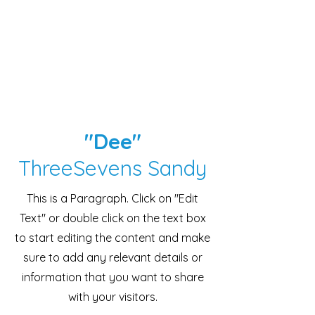
"Dee"
ThreeSevens Sandy
This is a Paragraph. Click on "Edit
Text" or double click on the text box
to start editing the content and make
sure to add any relevant details or
information that you want to share
with your visitors.