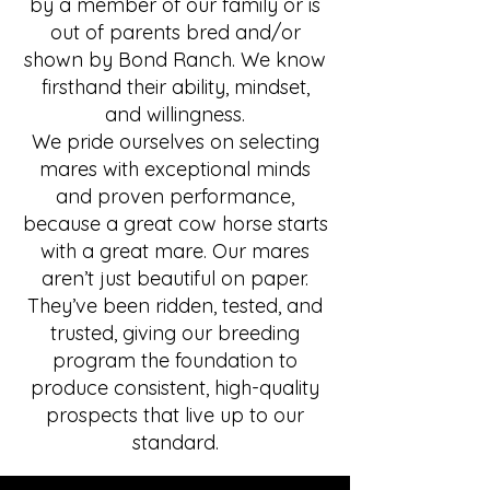
by a member of our family or is
out of parents bred and/or
shown by Bond Ranch. We know
firsthand their ability, mindset,
and willingness.
We pride ourselves on selecting
mares with exceptional minds
and proven performance,
because a great cow horse starts
with a great mare. Our mares
aren’t just beautiful on paper.
They’ve been ridden, tested, and
trusted, giving our breeding
program the foundation to
produce consistent, high-quality
prospects that live up to our
standard.