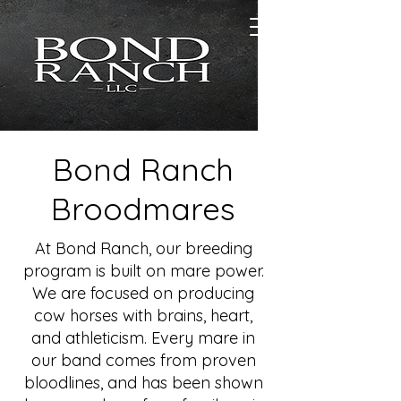
Bond Ranch
Broodmares
At Bond Ranch, our breeding
program is built on mare power.
We are focused on producing
cow horses with brains, heart,
and athleticism. Every mare in
our band comes from proven
bloodlines, and has been shown