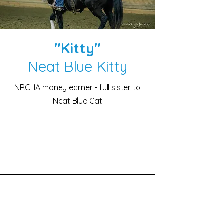
"Kitty"
Neat Blue Kitty
NRCHA money earner - full sister to
Neat Blue Cat