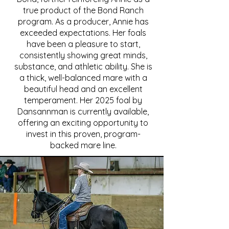
true product of the Bond Ranch
program. As a producer, Annie has
exceeded expectations. Her foals
have been a pleasure to start,
consistently showing great minds,
substance, and athletic ability. She is
a thick, well-balanced mare with a
beautiful head and an excellent
temperament. Her 2025 foal by
Dansannman is currently available,
offering an exciting opportunity to
invest in this proven, program-
backed mare line.