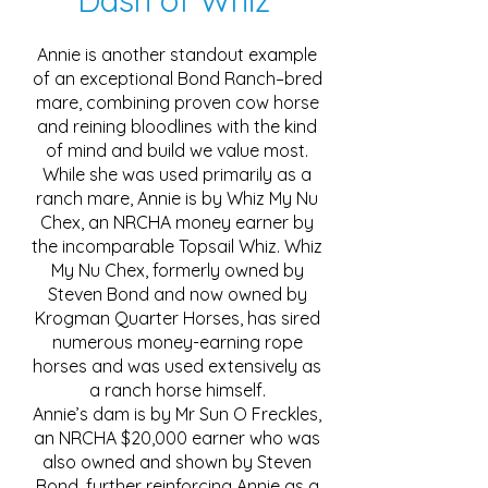
Dash of Whiz
Annie is another standout example
of an exceptional Bond Ranch–bred
mare, combining proven cow horse
and reining bloodlines with the kind
of mind and build we value most.
While she was used primarily as a
ranch mare, Annie is by Whiz My Nu
Chex, an NRCHA money earner by
the incomparable Topsail Whiz. Whiz
My Nu Chex, formerly owned by
Steven Bond and now owned by
Krogman Quarter Horses, has sired
numerous money-earning rope
horses and was used extensively as
a ranch horse himself.
Annie’s dam is by Mr Sun O Freckles,
an NRCHA $20,000 earner who was
also owned and shown by Steven
Bond, further reinforcing Annie as a