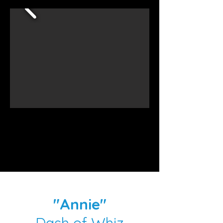
"Annie"