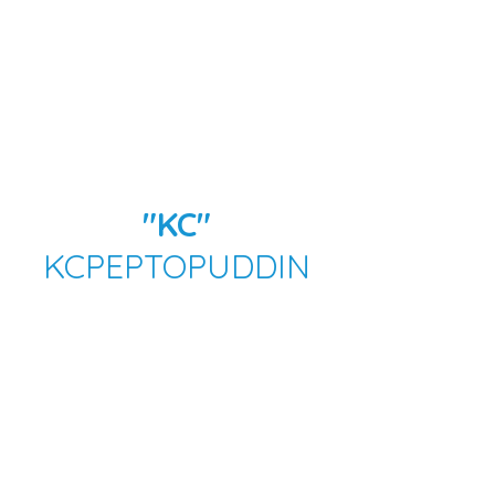
"KC"
KCPEPTOPUDDIN